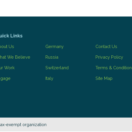
uick Links
bout Us
Germany
Contact Us
hat We Believe
Russia
Privacy Policy
ur Work
Switzerland
Terms & Condition
ngage
Italy
Site Map
tax-exempt organization