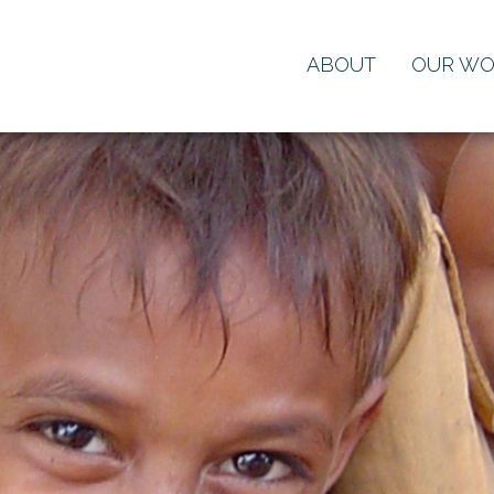
ABOUT
OUR WO