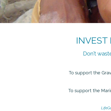
INVEST
Don’t waste
To
support the Gravi
To
support the Marin
LifeG