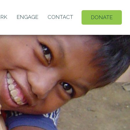
RK
ENGAGE
CONTACT
DONATE