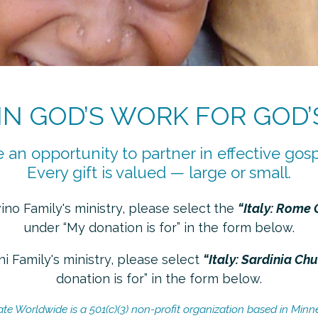
 IN GOD’S WORK FOR GOD’
 an opportunity to partner in effective gosp
Every gift is valued — large or small.
no Family's ministry, please select
the
“Italy: Rome 
under “My donation is for” in the form below.
i Family's ministry, please select
“Italy: Sardinia Ch
donation is for” in the form below.
ate Worldwide is a 501(c)(3) non-profit organization based in Minn