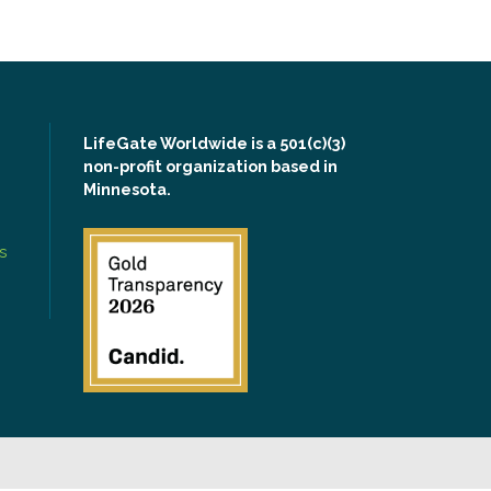
LifeGate Worldwide is a 501(c)(3)
non-profit organization based in
Minnesota.
s