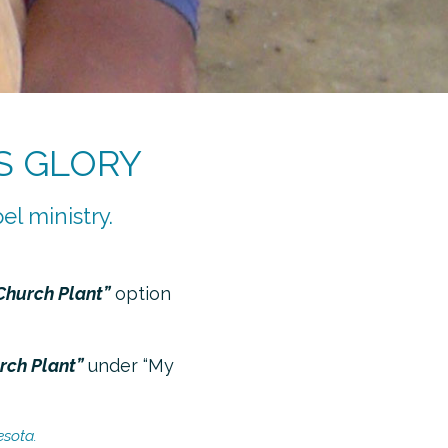
S GLORY
el ministry.
Church Plant”
option
urch Plant”
under “My
esota.