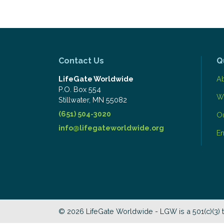
Contact Us
Q
LifeGate Worldwide
A
P.O. Box 554
W
​Stillwater, MN 55082
(651) 504-3020
O
info@lifegateworldwide.org
E
© 2026 LifeGate Worldwide - LGW is a 501(c)(3) 